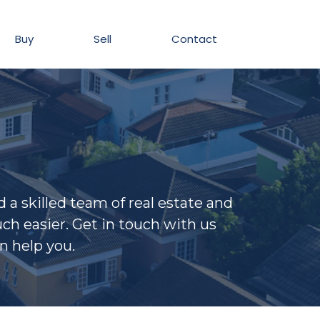
Buy
Sell
Contact
a skilled team of real estate and
h easier. Get in touch with us
n help you.