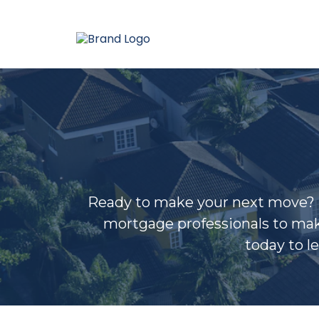
Ready to make your next move? Bl
mortgage professionals to mak
today to l