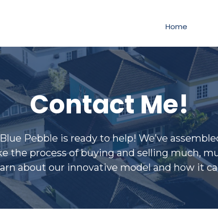
Home
Contact Me!
ue Pebble is ready to help! We’ve assembled 
e the process of buying and selling much, muc
earn about our innovative model and how it ca