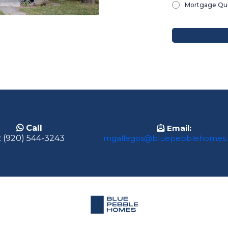
Mortgage Que
Email:
Call
mgallegos@bluepebblehomes
: (920) 544-3243