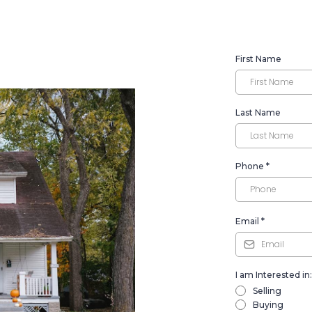
First Name
Last Name
Phone
*
Email
*
I am Interested in:
Selling
Buying