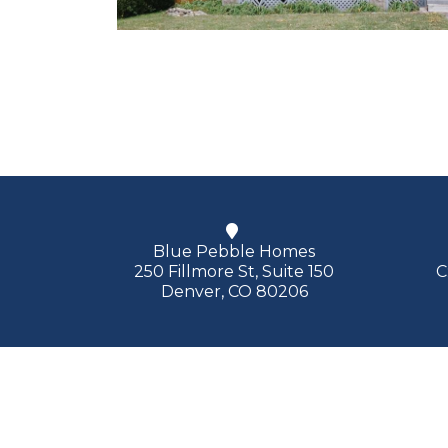
Blue Pebble Homes
250 Fillmore St, Suite 150
C
Denver, CO 80206