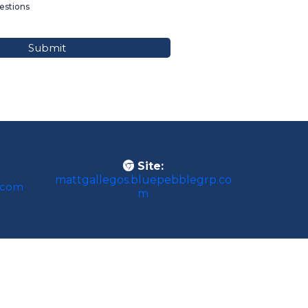
stions
Submit
Site:
mattgallegos.bluepebblegrp.co
.com
m